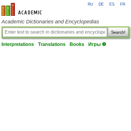
RU
DE
ES
FR
en-academic.com
Academic Dictionaries and Encyclopedias
Search!
Interpretations
Translations
Books
Игры ⚽