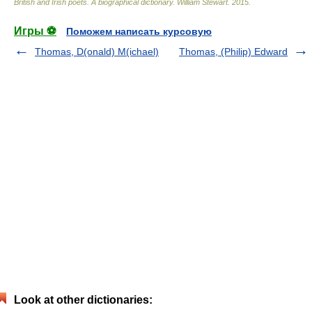
British and Irish poets. A biographical dictionary
.
William Stewart
.
2015
.
Игры ⚽
Поможем написать курсовую
Thomas, D(onald) M(ichael)
Thomas, (Philip) Edward
Look at other dictionaries: