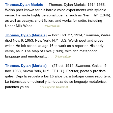
Thomas,Dylan Marlais
— Thomas, Dylan Marlais. 1914 1953.
Welsh poet known for his bardic voice experiments with syllabic
verse. He wrote highly personal poems, such as “Fern Hill” (1946),
as well as essays, short fiction, and works for radio, including
Under Milk Wood… …
Universalium
Thomas, Dylan (Marlais)
— born Oct. 27, 1914, Swansea, Wales
died Nov. 9, 1953, New York, N.Y., U.S. Welsh poet and prose
writer. He left school at age 16 to work as a reporter. His early
verse, as in The Map of Love (1939), with rich metaphoric
language and emotional… …
Universalium
Thomas, Dylan (Marlais)
— (27 oct. 1914, Swansea, Gales– 9
nov. 1953, Nueva York, N.Y., EE.UU.). Escritor, poeta y prosista
galés. Dejó la escuela a los 16 años para trabajar como reportero.
La intensidad emocional y la riqueza de su lenguaje metafórico,
patentes ya en… …
Enciclopedia Universal