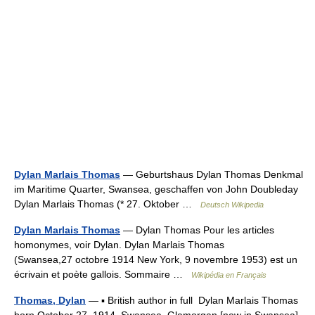
Dylan Marlais Thomas
— Geburtshaus Dylan Thomas Denkmal
im Maritime Quarter, Swansea, geschaffen von John Doubleday
Dylan Marlais Thomas (* 27. Oktober …
Deutsch Wikipedia
Dylan Marlais Thomas
— Dylan Thomas Pour les articles
homonymes, voir Dylan. Dylan Marlais Thomas
(Swansea,27 octobre 1914 New York, 9 novembre 1953) est un
écrivain et poète gallois. Sommaire …
Wikipédia en Français
Thomas, Dylan
— ▪ British author in full Dylan Marlais Thomas