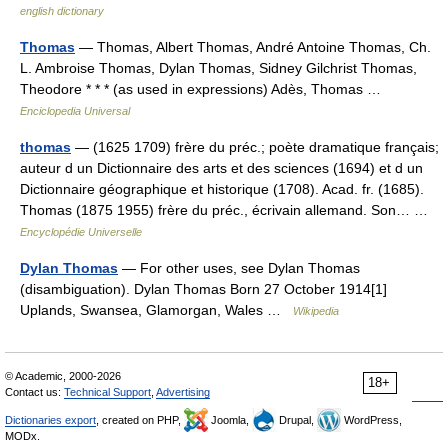
english dictionary
Thomas
— Thomas, Albert Thomas, André Antoine Thomas, Ch.
L. Ambroise Thomas, Dylan Thomas, Sidney Gilchrist Thomas,
Theodore * * * (as used in expressions) Adès, Thomas …
Enciclopedia Universal
thomas
— (1625 1709) frère du préc.; poète dramatique français;
auteur d un Dictionnaire des arts et des sciences (1694) et d un
Dictionnaire géographique et historique (1708). Acad. fr. (1685).
Thomas (1875 1955) frère du préc., écrivain allemand. Son… …
Encyclopédie Universelle
Dylan Thomas
— For other uses, see Dylan Thomas
(disambiguation). Dylan Thomas Born 27 October 1914[1]
Uplands, Swansea, Glamorgan, Wales …
Wikipedia
© Academic, 2000-2026
18+
Contact us:
Technical Support
,
Advertising
Dictionaries export
, created on PHP,
Joomla,
Drupal,
WordPress,
MODx.