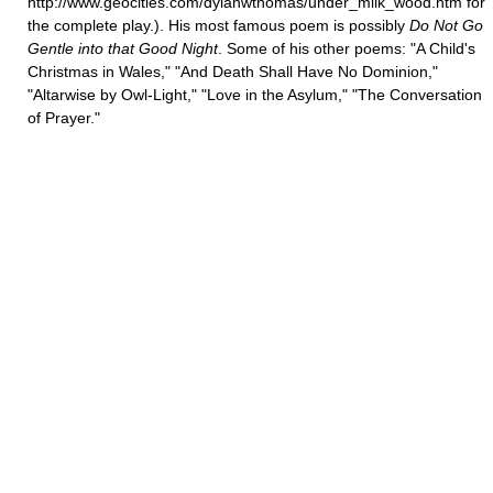
http://www.geocities.com/dylanwthomas/under_milk_wood.htm for
the complete play.). His most famous poem is possibly
Do Not Go
Gentle into that Good Night
. Some of his other poems: "A Child's
Christmas in Wales," "And Death Shall Have No Dominion,"
"Altarwise by Owl-Light," "Love in the Asylum," "The Conversation
of Prayer."