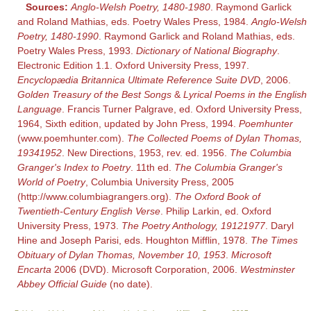
Sources:
Anglo-Welsh Poetry, 1480-1980
. Raymond Garlick
and Roland Mathias, eds. Poetry Wales Press, 1984.
Anglo-Welsh
Poetry, 1480-1990
. Raymond Garlick and Roland Mathias, eds.
Poetry Wales Press, 1993.
Dictionary of National Biography
.
Electronic Edition 1.1. Oxford University Press, 1997.
Encyclopædia Britannica Ultimate Reference Suite DVD
, 2006.
Golden Treasury of the Best Songs
&
Lyrical Poems in the English
Language
. Francis Turner Palgrave, ed. Oxford University Press,
1964, Sixth edition, updated by John Press, 1994.
Poemhunter
(www.poemhunter.com).
The Collected Poems of Dylan Thomas,
19341952
. New Directions, 1953, rev. ed. 1956.
The Columbia
Granger's Index to Poetry
. 11th ed.
The Columbia Granger's
World of Poetry
, Columbia University Press, 2005
(http://www.columbiagrangers.org).
The Oxford Book of
Twentieth-Century English Verse
. Philip Larkin, ed. Oxford
University Press, 1973.
The Poetry Anthology, 19121977
. Daryl
Hine and Joseph Parisi, eds. Houghton Mifflin, 1978.
The Times
Obituary of Dylan Thomas, November 10, 1953
.
Microsoft
Encarta
2006 (DVD). Microsoft Corporation, 2006.
Westminster
Abbey Official Guide
(no date).