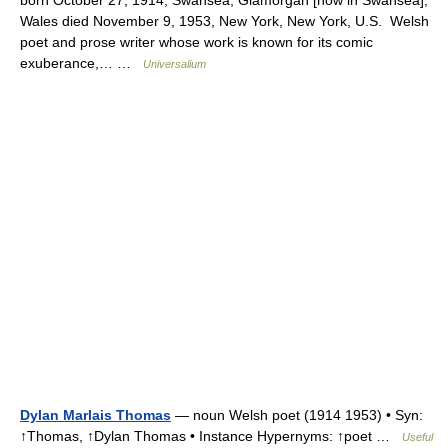
born October 27, 1914, Swansea, Glamorgan [now in Swansea],
Wales died November 9, 1953, New York, New York, U.S. Welsh
poet and prose writer whose work is known for its comic
exuberance,… …
Universalium
Dylan Marlais Thomas
— noun Welsh poet (1914 1953) • Syn:
↑Thomas, ↑Dylan Thomas • Instance Hypernyms: ↑poet …
Useful