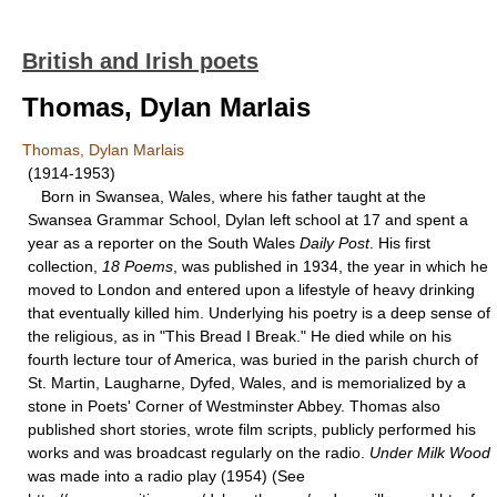
British and Irish poets
Thomas, Dylan Marlais
Thomas, Dylan Marlais
(1914-1953)
Born in Swansea, Wales, where his father taught at the
Swansea Grammar School, Dylan left school at 17 and spent a
year as a reporter on the South Wales
Daily Post
. His first
collection,
18 Poems
, was published in 1934, the year in which he
moved to London and entered upon a lifestyle of heavy drinking
that eventually killed him. Underlying his poetry is a deep sense of
the religious, as in "This Bread I Break." He died while on his
fourth lecture tour of America, was buried in the parish church of
St. Martin, Laugharne, Dyfed, Wales, and is memorialized by a
stone in Poets' Corner of Westminster Abbey. Thomas also
published short stories, wrote film scripts, publicly performed his
works and was broadcast regularly on the radio.
Under Milk Wood
was made into a radio play (1954) (See